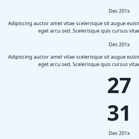
Des 201x
Adipiscing auctor amet vitae scelerisque sit augue euis
eget arcu sed. Scelerisque quis cursus vit
Des 201x
Adipiscing auctor amet vitae scelerisque sit augue euis
eget arcu sed. Scelerisque quis cursus vit
27
31
Des 201x