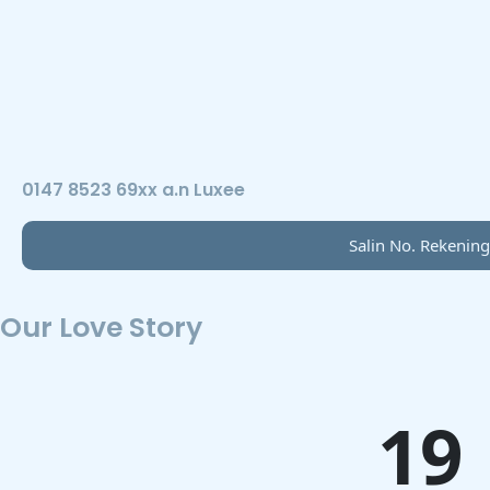
0147 8523 69xx a.n Luxee
Salin No. Rekening
Our Love Story
19