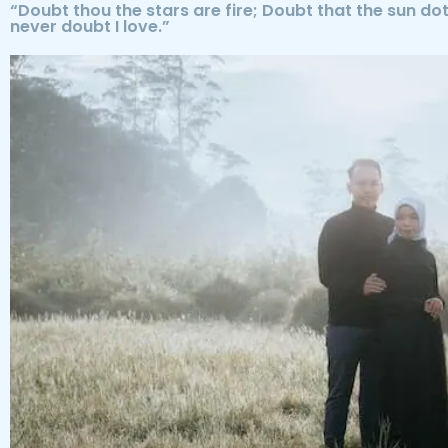
“Doubt thou the stars are fire; Doubt that the sun dot
never doubt I love.”