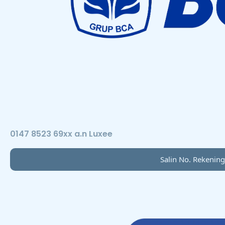
0147 8523 69xx a.n Luxee
Salin No. Rekening