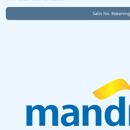
Salin No. Rekening