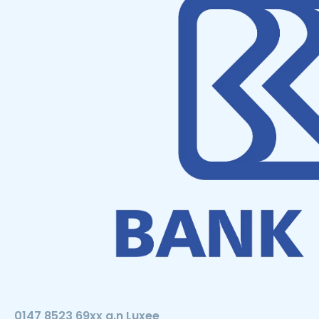
0147 8523 69xx a.n Luxee