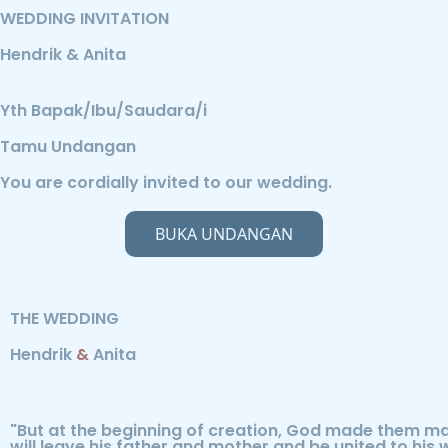
WEDDING INVITATION
Hendrik & Anita
Yth Bapak/Ibu/Saudara/i
Tamu Undangan
You are cordially invited to our wedding.
BUKA UNDANGAN
THE WEDDING
Hendrik
&
Anita
"But at the beginning of creation, God made them ma
will leave his father and mother and be united to his