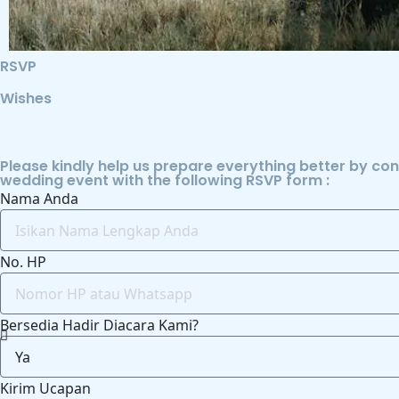
RSVP
Wishes
Please kindly help us prepare everything better by co
wedding event with the following RSVP form :
Nama Anda
No. HP
Bersedia Hadir Diacara Kami?
Kirim Ucapan