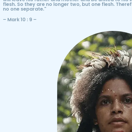
flesh. So they are no longer two, but one flesh. There
no one separate."
– Mark 10 : 9 –