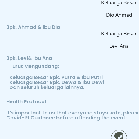
Keluarga Besar
Dio Ahmad
Bpk. Ahmad & Ibu Dio
Keluarga Besar
Levi Ana
Bpk. Levi& Ibu Ana
Turut Mengundang:
Keluarga Besar Bpk. Putra & Ibu Putri
Keluarga Besar Bpk. Dewa & Ibu Dewi
Dan seluruh keluarga lainnya.
Health Protocol
It’s important to us that everyone stays safe, plea
Covid-19 Guidance before attending the event: