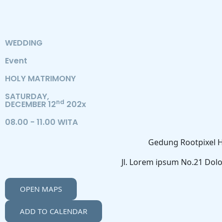
WEDDING
Event
HOLY MATRIMONY
SATURDAY,
nd
DECEMBER 12
202x
08.00 - 11.00 WITA
Gedung Rootpixel H
Jl. Lorem ipsum No.21 Dolo
OPEN MAPS
ADD TO CALENDAR