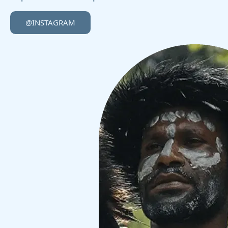
@INSTAGRAM