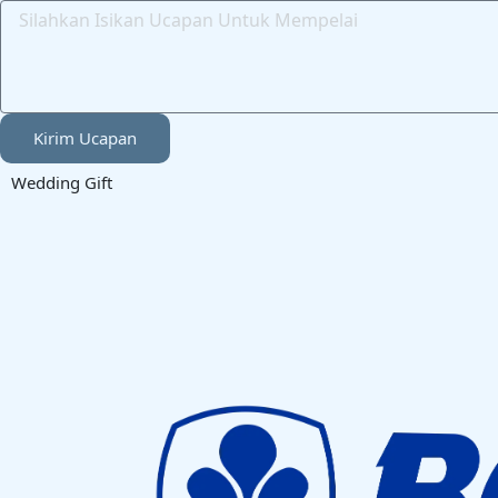
Kirim Ucapan
Wedding Gift