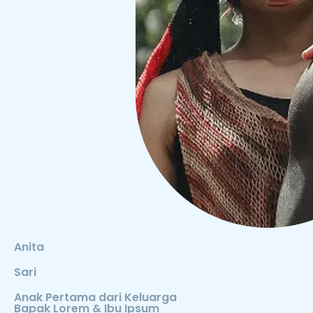
Anita
Sari
Anak Pertama dari Keluarga
Bapak Lorem & Ibu Ipsum