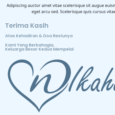
Adipiscing auctor amet vitae scelerisque sit augue euis
eget arcu sed. Scelerisque quis cursus vit
Terima Kasih
Atas Kehadiran & Doa Restunya
Kami Yang Berbahagia,
Keluarga Besar Kedua Mempelai