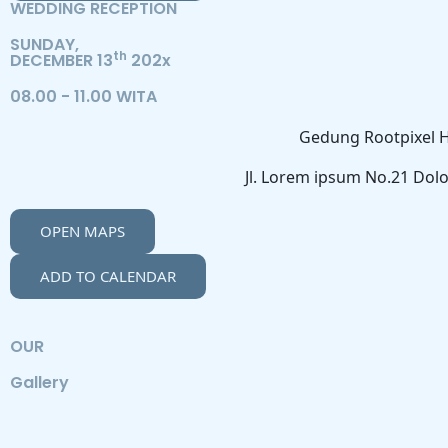
WEDDING RECEPTION
SUNDAY,
th
DECEMBER 13
202x
08.00 - 11.00 WITA
Gedung Rootpixel H
Jl. Lorem ipsum No.21 Dolo
OPEN MAPS
ADD TO CALENDAR
OUR
Gallery