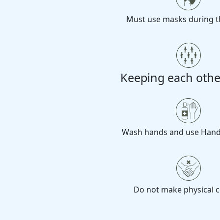
Must use masks during t
Keeping each othe
Wash hands and use Hand 
Do not make physical c