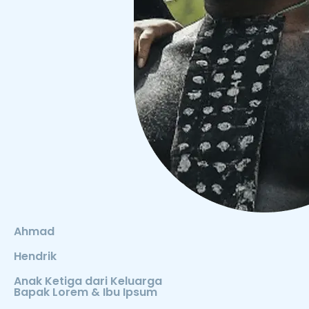
Ahmad
Hendrik
Anak Ketiga dari Keluarga
Bapak Lorem & Ibu Ipsum