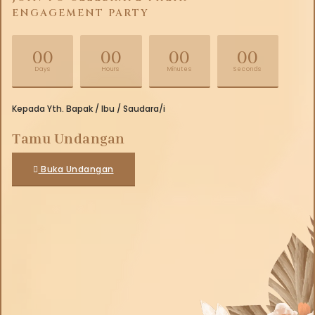
ENGAGEMENT PARTY
00
00
00
00
Days
Hours
Minutes
Seconds
Kepada Yth. Bapak / Ibu / Saudara/i
Tamu Undangan
Buka Undangan