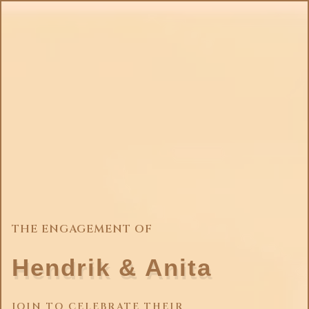
THE ENGAGEMENT OF
Hendrik & Anita
JOIN TO CELEBRATE THEIR