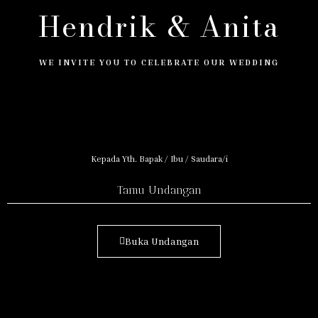
Hendrik & Anita
WE INVITE YOU TO CELEBRATE OUR WEDDING
Kepada Yth. Bapak / Ibu / Saudara/i
Tamu Undangan
Buka Undangan