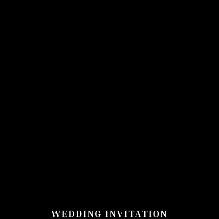
WEDDING INVITATION