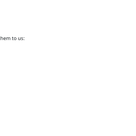
them to us: