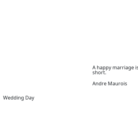
A happy marriage i
short.
Andre Maurois
Wedding Day