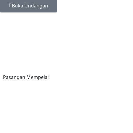
Buka Undangan
Pasangan Mempelai