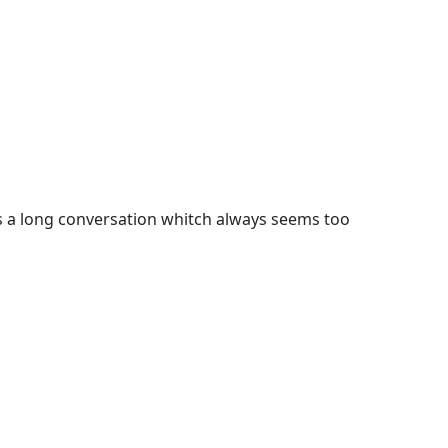
s a long conversation whitch always seems too