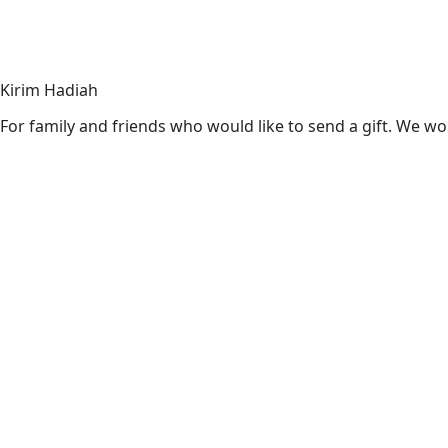
Kirim Hadiah
For family and friends who would like to send a gift. We wou