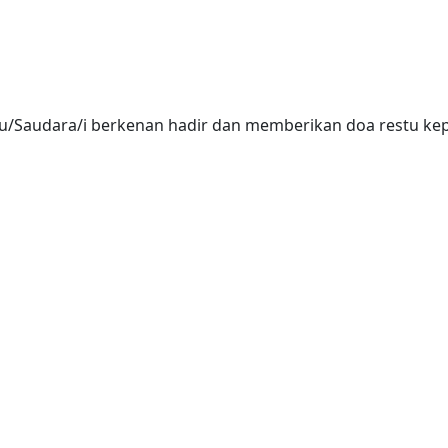
/Saudara/i berkenan hadir dan memberikan doa restu kepa