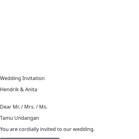
Wedding Invitation
Hendrik & Anita
Dear Mr. / Mrs. / Ms.
Tamu Undangan
You are cordially invited to our wedding.