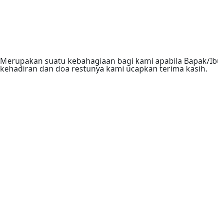
Merupakan suatu kebahagiaan bagi kami apabila Bapak/Ibu
kehadiran dan doa restunya kami ucapkan terima kasih.