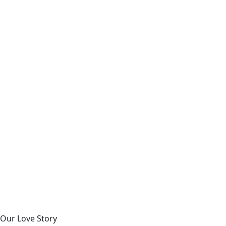
Our Love Story