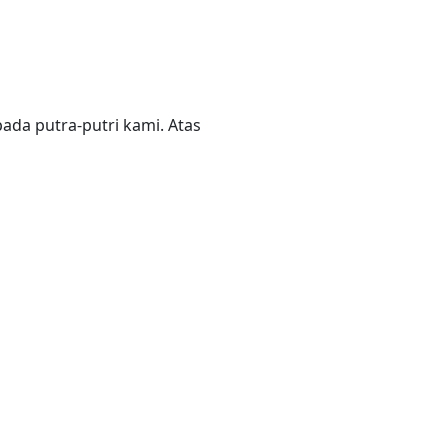
da putra-putri kami. Atas