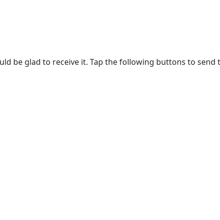
ld be glad to receive it. Tap the following buttons to send 