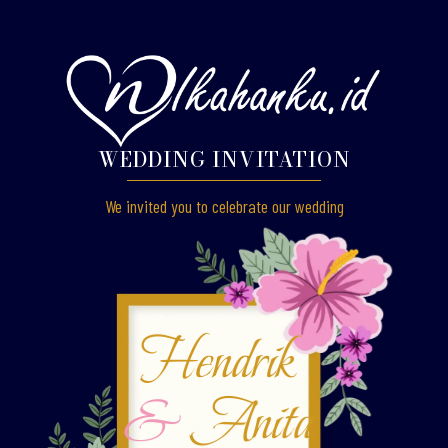
WEDDING INVITATION
We invited you to celebrate our wedding
Hendrik
&
Anita