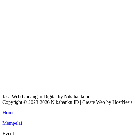
Jasa Web Undangan Digital by Nikahanku.id
Copyright © 2023-2026 Nikahanku ID | Create Web by HostNesia
Home
Mempelai
Event